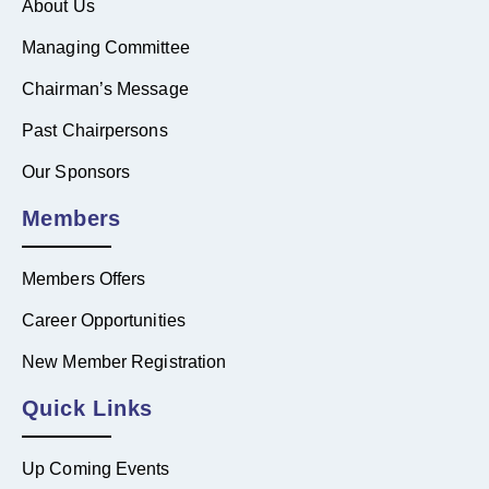
About Us
Managing Committee
Chairman’s Message
Past Chairpersons
Our Sponsors
Members
Members Offers
Career Opportunities
New Member Registration
Quick Links
Up Coming Events