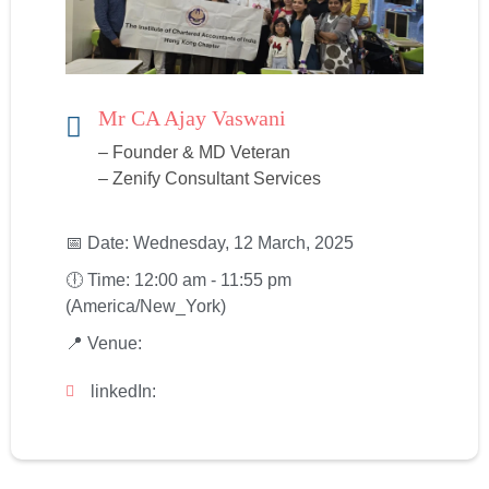
Mr CA Ajay Vaswani
– Founder & MD Veteran
– Zenify Consultant Services
📅 Date: Wednesday, 12 March, 2025
🕕 Time: 12:00 am - 11:55 pm
(America/New_York)
📍 Venue:
linkedIn: