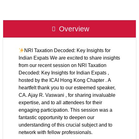
Overview
NRI Taxation Decoded: Key Insights for
Indian Expats We are excited to share insights
from our recent session on NRI Taxation
Decoded: Key Insights for Indian Expats ,
hosted by the ICAI Hong Kong Chapter . A
heartfelt thank you to our esteemed speaker,
CA. Ajay R. Vaswani , for sharing invaluable
expertise, and to all attendees for their
engaging participation. This session was a
fantastic opportunity to deepen our
understanding of this crucial subject and to
network with fellow professionals.