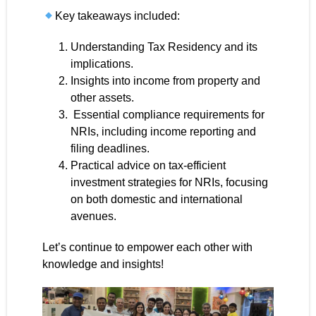
Key takeaways included:
Understanding Tax Residency and its
implications.
Insights into income from property and
other assets.
Essential compliance requirements for
NRIs, including income reporting and
filing deadlines.
Practical advice on tax-efficient
investment strategies for NRIs, focusing
on both domestic and international
avenues.
Let’s continue to empower each other with
knowledge and insights!