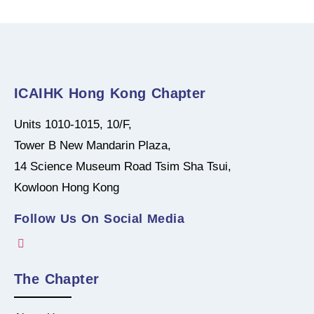
ICAIHK Hong Kong Chapter
Units 1010-1015, 10/F,
Tower B New Mandarin Plaza,
14 Science Museum Road Tsim Sha Tsui,
Kowloon Hong Kong
Follow Us On Social Media
The Chapter