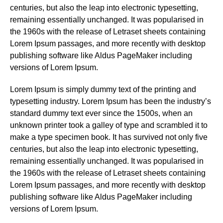
centuries, but also the leap into electronic typesetting,
remaining essentially unchanged. It was popularised in
the 1960s with the release of Letraset sheets containing
Lorem Ipsum passages, and more recently with desktop
publishing software like Aldus PageMaker including
versions of Lorem Ipsum.
Lorem Ipsum is simply dummy text of the printing and
typesetting industry. Lorem Ipsum has been the industry’s
standard dummy text ever since the 1500s, when an
unknown printer took a galley of type and scrambled it to
make a type specimen book. It has survived not only five
centuries, but also the leap into electronic typesetting,
remaining essentially unchanged. It was popularised in
the 1960s with the release of Letraset sheets containing
Lorem Ipsum passages, and more recently with desktop
publishing software like Aldus PageMaker including
versions of Lorem Ipsum.