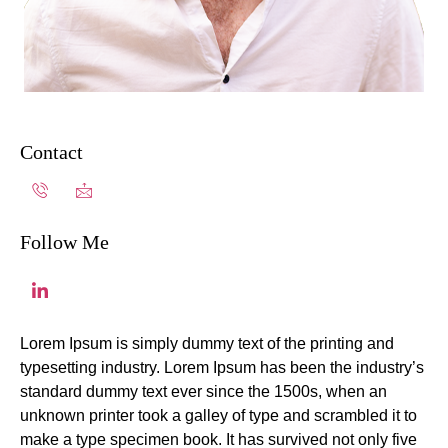
Contact
Follow Me
Lorem Ipsum is simply dummy text of the printing and
typesetting industry. Lorem Ipsum has been the industry’s
standard dummy text ever since the 1500s, when an
unknown printer took a galley of type and scrambled it to
make a type specimen book. It has survived not only five