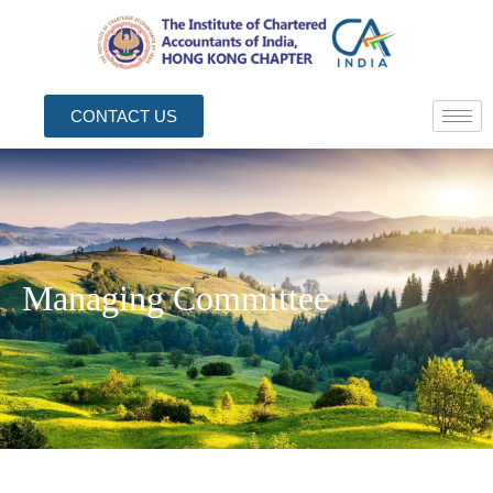
CONTACT US
Managing Committee