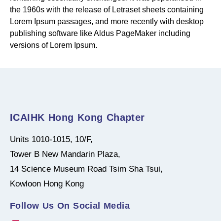
the 1960s with the release of Letraset sheets containing
Lorem Ipsum passages, and more recently with desktop
publishing software like Aldus PageMaker including
versions of Lorem Ipsum.
ICAIHK Hong Kong Chapter
Units 1010-1015, 10/F,
Tower B New Mandarin Plaza,
14 Science Museum Road Tsim Sha Tsui,
Kowloon Hong Kong
Follow Us On Social Media