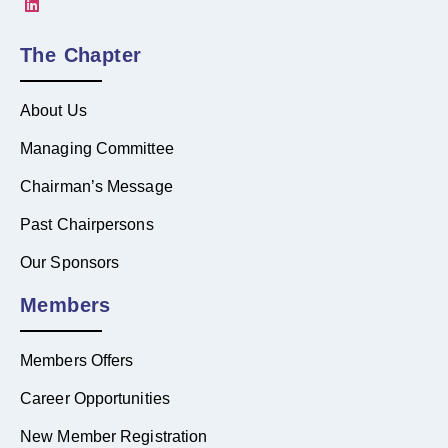
The Chapter
About Us
Managing Committee
Chairman’s Message
Past Chairpersons
Our Sponsors
Members
Members Offers
Career Opportunities
New Member Registration