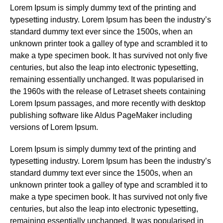
Lorem Ipsum is simply dummy text of the printing and
typesetting industry. Lorem Ipsum has been the industry’s
standard dummy text ever since the 1500s, when an
unknown printer took a galley of type and scrambled it to
make a type specimen book. It has survived not only five
centuries, but also the leap into electronic typesetting,
remaining essentially unchanged. It was popularised in
the 1960s with the release of Letraset sheets containing
Lorem Ipsum passages, and more recently with desktop
publishing software like Aldus PageMaker including
versions of Lorem Ipsum.
Lorem Ipsum is simply dummy text of the printing and
typesetting industry. Lorem Ipsum has been the industry’s
standard dummy text ever since the 1500s, when an
unknown printer took a galley of type and scrambled it to
make a type specimen book. It has survived not only five
centuries, but also the leap into electronic typesetting,
remaining essentially unchanged. It was popularised in