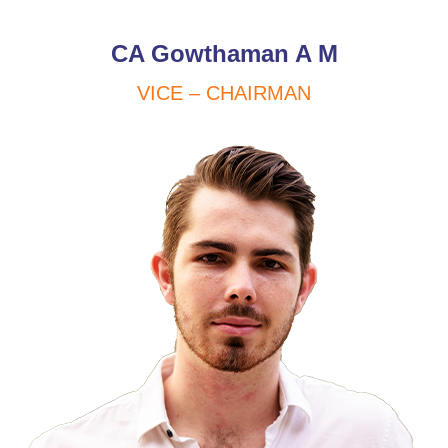
CA Gowthaman A M
VICE – CHAIRMAN