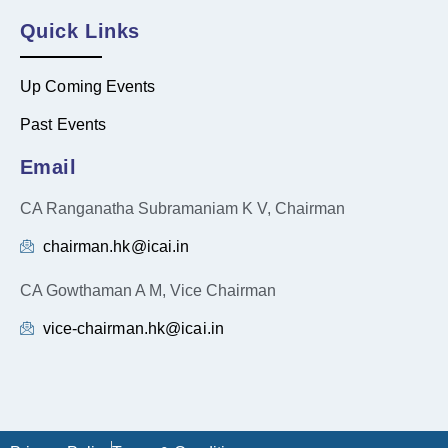
Quick Links
Up Coming Events
Past Events
Email
CA Ranganatha Subramaniam K V, Chairman
chairman.hk@icai.in
CA Gowthaman A M, Vice Chairman
vice-chairman.hk@icai.in