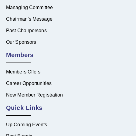
Managing Committee
Chairman’s Message
Past Chairpersons
Our Sponsors
Members
Members Offers
Career Opportunities
New Member Registration
Quick Links
Up Coming Events