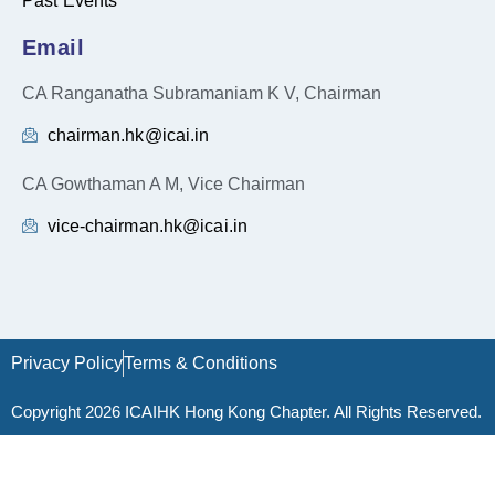
Past Events
Email
CA Ranganatha Subramaniam K V, Chairman
chairman.hk@icai.in
CA Gowthaman A M, Vice Chairman
vice-chairman.hk@icai.in
Privacy Policy
Terms & Conditions
Copyright 2026 ICAIHK Hong Kong Chapter. All Rights Reserved.