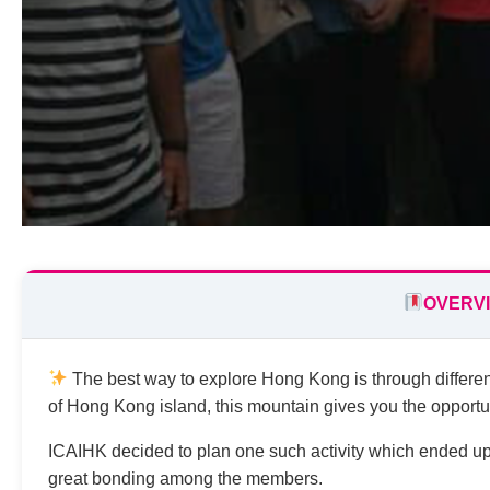
OVERV
The best way to explore Hong Kong is through different 
of Hong Kong island, this mountain gives you the opportun
ICAIHK decided to plan one such activity which ended up 
great bonding among the members.