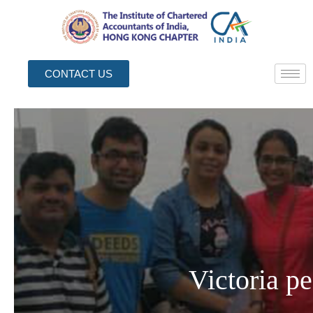
CONTACT US
Victoria p