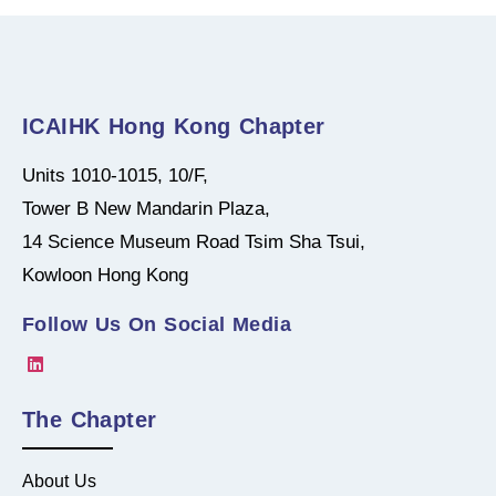
ICAIHK Hong Kong Chapter
Units 1010-1015, 10/F,
Tower B New Mandarin Plaza,
14 Science Museum Road Tsim Sha Tsui,
Kowloon Hong Kong
Follow Us On Social Media
The Chapter
About Us