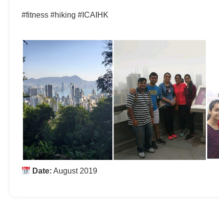
#fitness #hiking #ICAIHK
Date:
August 2019