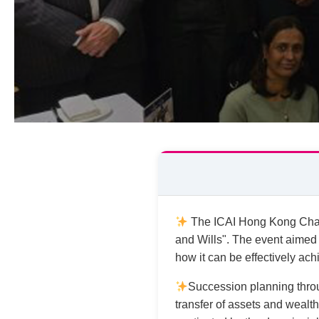
The ICAI Hong Kong Chapt
and Wills". The event aimed
how it can be effectively ach
Succession planning throug
transfer of assets and wealth