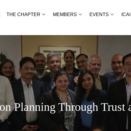
E
THE CHAPTER
MEMBERS
EVENTS
ICAI
on Planning Through Trust 