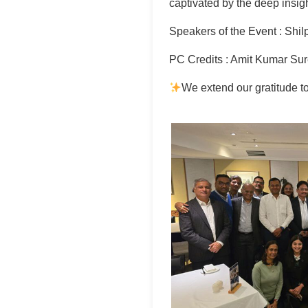
captivated by the deep insig
Speakers of the Event : Shil
PC Credits : Amit Kumar Su
We extend our gratitude t