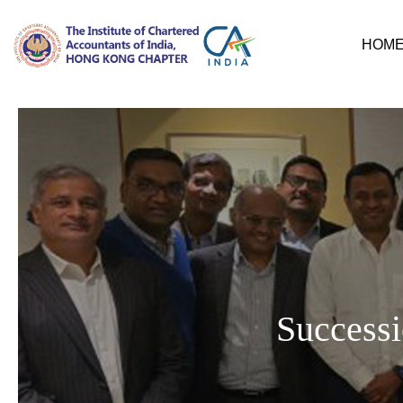
HOM
Successi