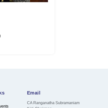
g
ks
Email
CA Ranganatha Subramaniam
vents