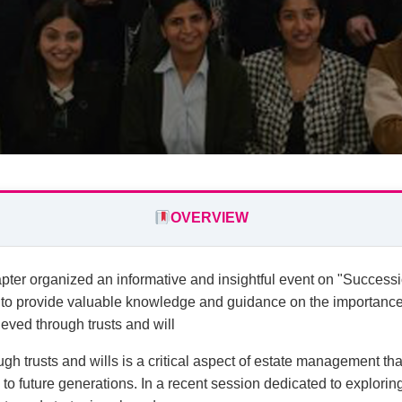
OVERVIEW
er organized an informative and insightful event on "Successi
 to provide valuable knowledge and guidance on the importanc
ieved through trusts and will
h trusts and wills is a critical aspect of estate management tha
 to future generations. In a recent session dedicated to explorin