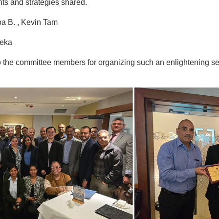
hts and strategies shared.
pa B. , Kevin Tam
reka
o the committee members for organizing such an enlightening se