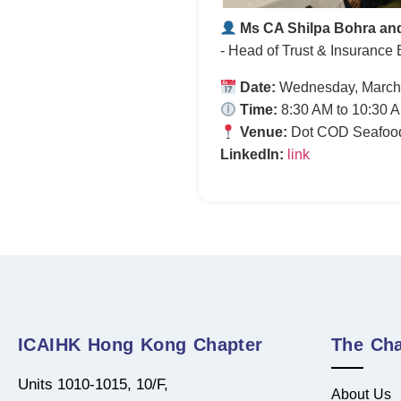
Ms CA Shilpa Bohra an
- Head of Trust & Insurance 
Date:
Wednesday, March
Time:
8:30 AM to 10:30 
Venue:
Dot COD Seafood 
LinkedIn:
link
ICAIHK Hong Kong Chapter
The Cha
Units 1010-1015, 10/F,
About Us