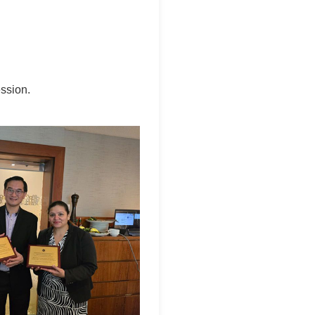
ssion.