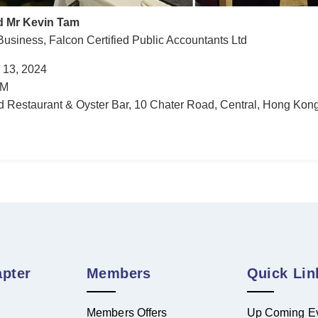
d Mr Kevin Tam
Business, Falcon Certified Public Accountants Ltd
 13, 2024
AM
Restaurant & Oyster Bar, 10 Chater Road, Central, Hong Kon
pter
Members
Quick Lin
Members Offers
Up Coming E