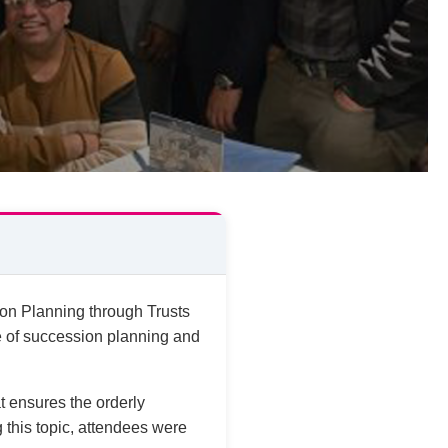
on Planning through Trusts
e of succession planning and
t ensures the orderly
g this topic, attendees were