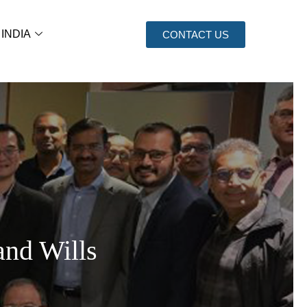
 INDIA
CONTACT US
and Wills