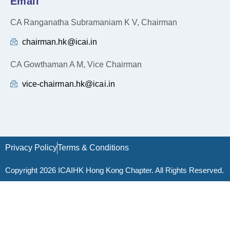
Email
CA Ranganatha Subramaniam K V, Chairman
chairman.hk@icai.in
CA Gowthaman A M, Vice Chairman
vice-chairman.hk@icai.in
Privacy Policy
Terms & Conditions
Copyright 2026 ICAIHK Hong Kong Chapter. All Rights Reserved.