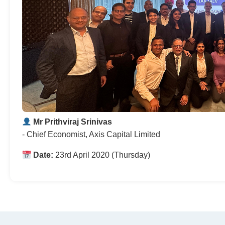
Mr Prithviraj Srinivas
- Chief Economist, Axis Capital Limited
Date:
23rd April 2020 (Thursday)