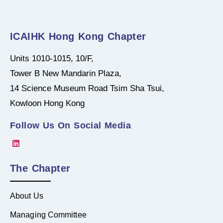
ICAIHK Hong Kong Chapter
Units 1010-1015, 10/F,
Tower B New Mandarin Plaza,
14 Science Museum Road Tsim Sha Tsui,
Kowloon Hong Kong
Follow Us On Social Media
The Chapter
About Us
Managing Committee