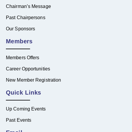
Chairman’s Message
Past Chairpersons
Our Sponsors
Members
Members Offers
Career Opportunities
New Member Registration
Quick Links
Up Coming Events
Past Events