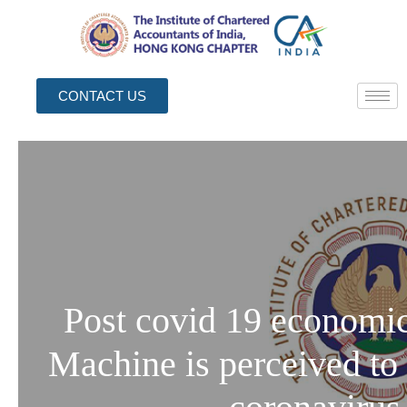
CONTACT US
Post covid 19 economic
Machine is perceived to 