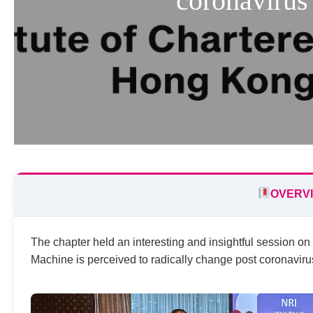
coronavirus
OVERV
The chapter held an interesting and insightful session o
Machine is perceived to radically change post coronaviru