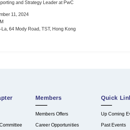
porting and Strategy Leader at PwC
mber 11, 2024
AM
-La, 64 Mody Road, TST, Hong Kong
pter
Members
Quick Lin
Members Offers
Up Coming E
Committee
Career Opportunities
Past Events