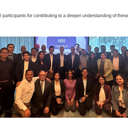
l participants for contributing to a deeper understanding of these