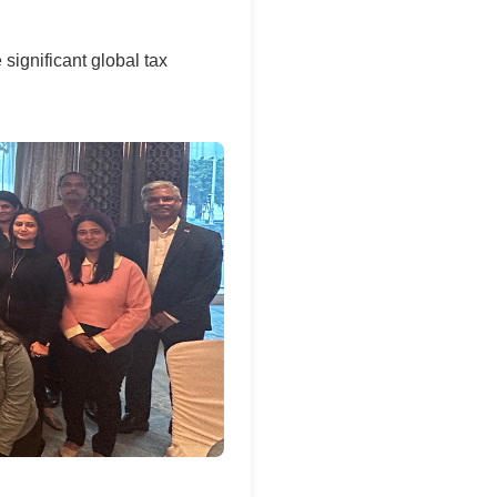
 significant global tax