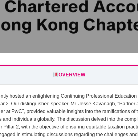
OVERVIEW
ntly hosted an enlightening Continuing Professional Education
ar 2. Our distinguished speaker, Mr. Jesse Kavanagh, "Partne
r at PwC", provided valuable insights into the ramifications of 
and individuals globally. The discussion delved into the comple
Pillar 2, with the objective of ensuring equitable taxation practi
gaged in stimulating discussions regarding the challenges and