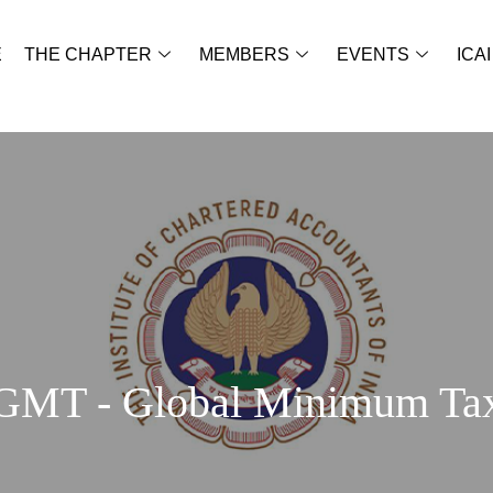
E
THE CHAPTER
MEMBERS
EVENTS
ICAI
GMT - Global Minimum Ta