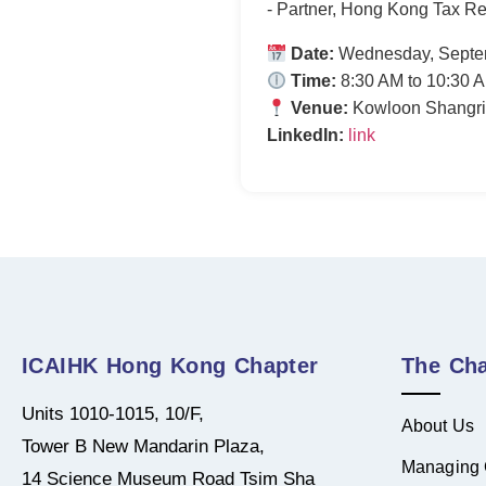
- Partner, Hong Kong Tax Re
Date:
Wednesday, Septe
Time:
8:30 AM to 10:30 
Venue:
Kowloon Shangri
LinkedIn:
link
ICAIHK Hong Kong Chapter
The Cha
Units 1010-1015, 10/F,
About Us
Tower B New Mandarin Plaza,
Managing 
14 Science Museum Road Tsim Sha