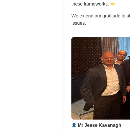
these frameworks.
We extend our gratitude to al
issues.
Mr Jesse Kavanagh