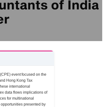
 (CPE) event focused on the
r and Hong Kong Tax
these international
x data flows implications of
ces for multinational
 opportunities presented by