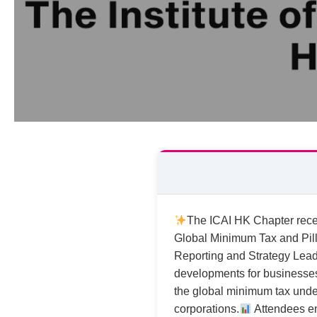
The ICAI HK Chapter rece
Global Minimum Tax and Pill
Reporting and Strategy Leade
developments for businesses 
the global minimum tax under 
corporations.
Attendees en