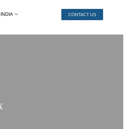
 INDIA
CONTACT US
x