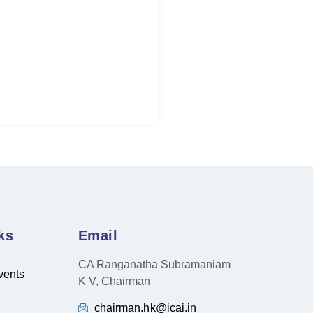
ks
Email
CA Ranganatha Subramaniam
vents
K V, Chairman
chairman.hk@icai.in