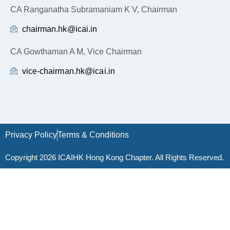
CA Ranganatha Subramaniam K V, Chairman
chairman.hk@icai.in
CA Gowthaman A M, Vice Chairman
vice-chairman.hk@icai.in
Privacy Policy
Terms & Conditions
Copyright 2026 ICAIHK Hong Kong Chapter. All Rights Reserved.