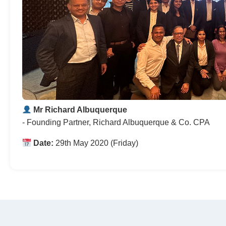
Mr Richard Albuquerque
- Founding Partner, Richard Albuquerque & Co. CPA
Date:
29th May 2020 (Friday)