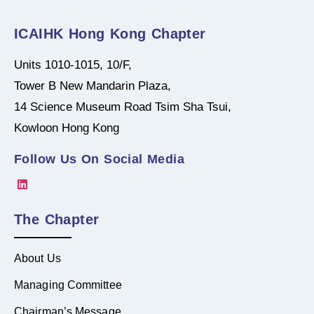
ICAIHK Hong Kong Chapter
Units 1010-1015, 10/F,
Tower B New Mandarin Plaza,
14 Science Museum Road Tsim Sha Tsui,
Kowloon Hong Kong
Follow Us On Social Media
The Chapter
About Us
Managing Committee
Chairman’s Message