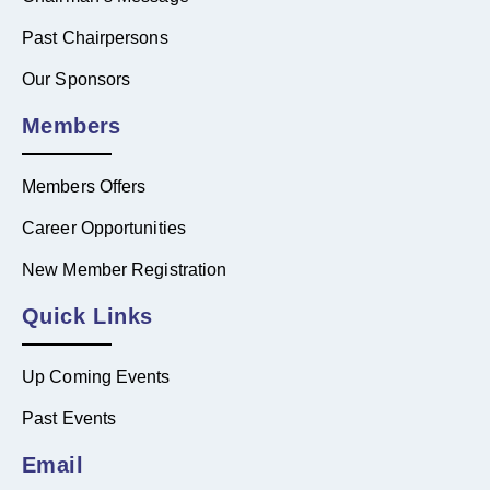
Past Chairpersons
Our Sponsors
Members
Members Offers
Career Opportunities
New Member Registration
Quick Links
Up Coming Events
Past Events
Email