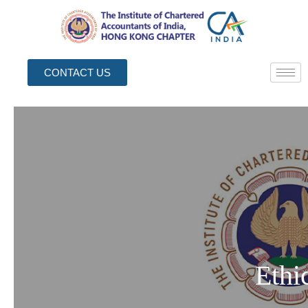
CONTACT US
Ethi