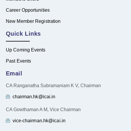
Career Opportunities
New Member Registration
Quick Links
Up Coming Events
Past Events
Email
CA Ranganatha Subramaniam K V, Chairman
chairman.hk@icai.in
CA Gowthaman A M, Vice Chairman
vice-chairman.hk@icai.in