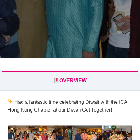
OVERVIEW
Had a fantastic time celebrating Diwali with the ICAI
Hong Kong Chapter at our Diwali Get Together!