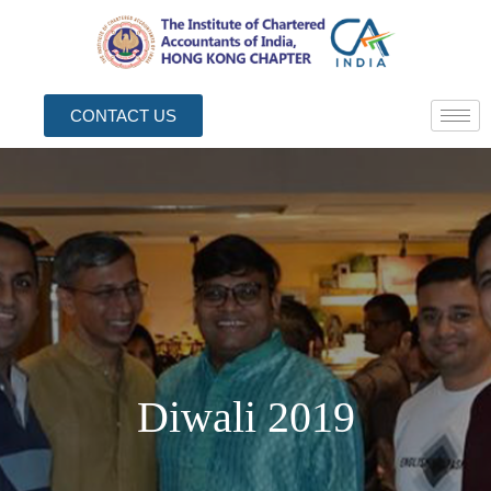
CONTACT US
Diwali 2019