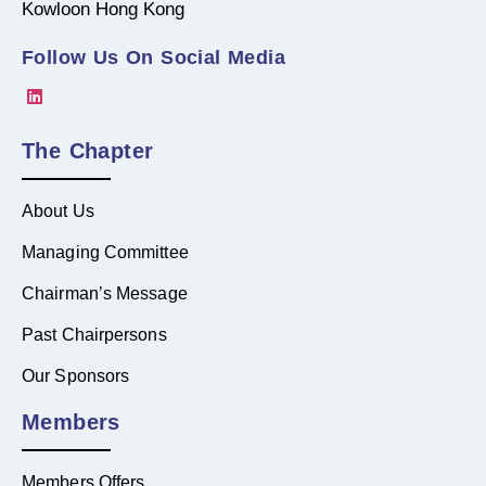
Kowloon Hong Kong
Follow Us On Social Media
The Chapter
About Us
Managing Committee
Chairman’s Message
Past Chairpersons
Our Sponsors
Members
Members Offers