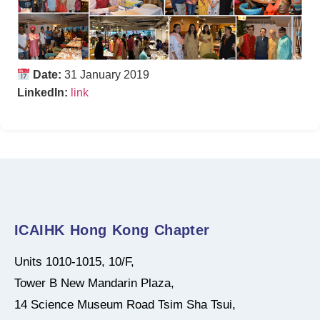
Date:
31 January 2019
LinkedIn:
link
ICAIHK Hong Kong Chapter
Units 1010-1015, 10/F,
Tower B New Mandarin Plaza,
14 Science Museum Road Tsim Sha Tsui,