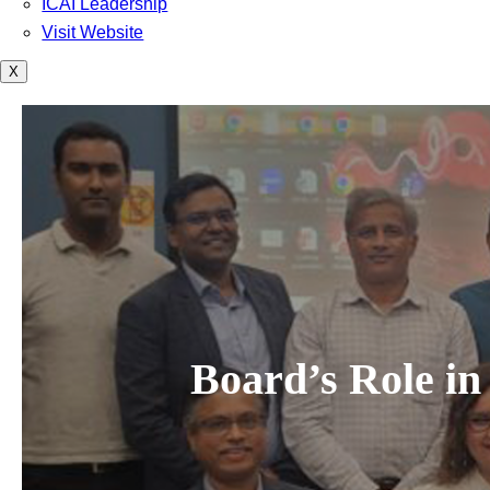
ICAI Leadership
Visit Website
X
Board’s Role in