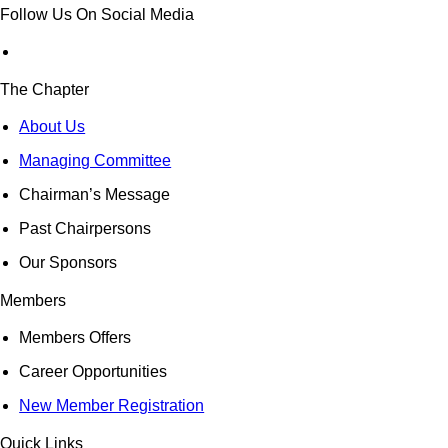
Follow Us On Social Media
The Chapter
About Us
Managing Committee
Chairman’s Message
Past Chairpersons
Our Sponsors
Members
Members Offers
Career Opportunities
New Member Registration
Quick Links