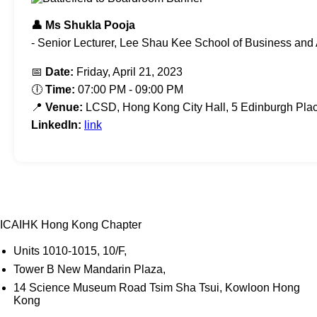
👤 Ms Shukla Pooja
- Senior Lecturer, Lee Shau Kee School of Business and 
📅
Date:
Friday, April 21, 2023
🕕
Time:
07:00 PM - 09:00 PM
📍
Venue:
LCSD, Hong Kong City Hall, 5 Edinburgh Plac
LinkedIn:
link
ICAIHK Hong Kong Chapter
Units 1010-1015, 10/F,
Tower B New Mandarin Plaza,
14 Science Museum Road Tsim Sha Tsui, Kowloon Hong
Kong