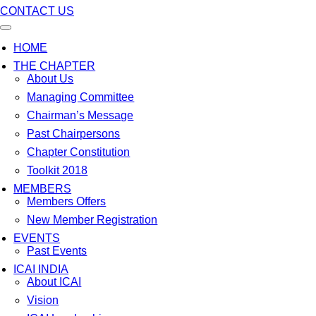
CONTACT US
HOME
THE CHAPTER
About Us
Managing Committee
Chairman’s Message
Past Chairpersons
Chapter Constitution
Toolkit 2018
MEMBERS
Members Offers
New Member Registration
EVENTS
Past Events
ICAI INDIA
About ICAI
Vision