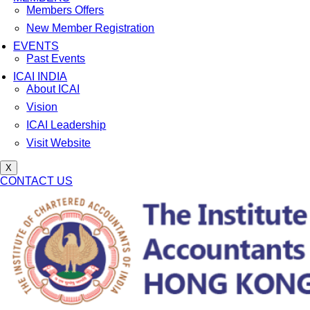
Members Offers
New Member Registration
EVENTS
Past Events
ICAI INDIA
About ICAI
Vision
ICAI Leadership
Visit Website
X
CONTACT US