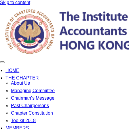
Skip to content
HOME
THE CHAPTER
About Us
Managing Committee
Chairman’s Message
Past Chairpersons
Chapter Constitution
Toolkit 2018
MEMBERS