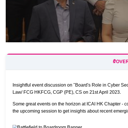
🔖
OVE
Insightful event discussion on "Board's Role in Cyber Se
Law/ FCG HKFCG, CGP (PE), CS on 21st April 2023.
Some great events on the horizon at ICAI HK Chapter - co
the upcoming session to get insights about recent emergi