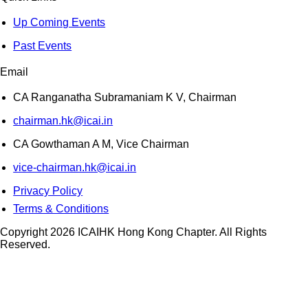
Up Coming Events
Past Events
Email
CA Ranganatha Subramaniam K V, Chairman
chairman.hk@icai.in
CA Gowthaman A M, Vice Chairman
vice-chairman.hk@icai.in
Privacy Policy
Terms & Conditions
Copyright 2026 ICAIHK Hong Kong Chapter. All Rights
Reserved.