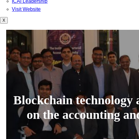
ICAI Leadership
Visit Website
X
Blockchain technology a
on the accounting an