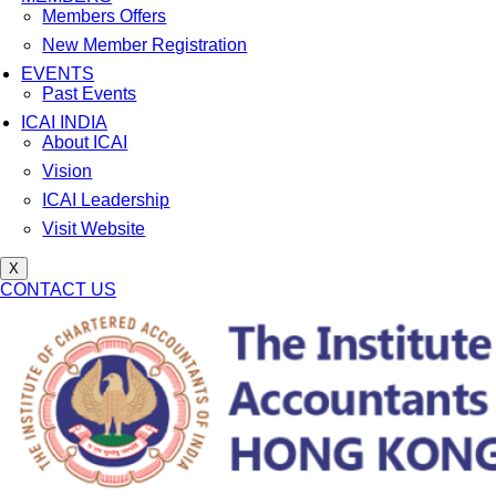
Members Offers
New Member Registration
EVENTS
Past Events
ICAI INDIA
About ICAI
Vision
ICAI Leadership
Visit Website
X
CONTACT US