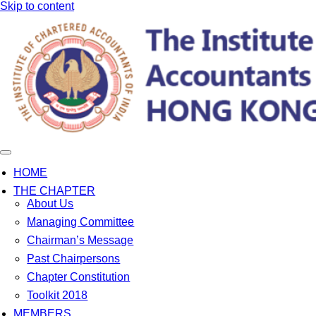
Skip to content
HOME
THE CHAPTER
About Us
Managing Committee
Chairman’s Message
Past Chairpersons
Chapter Constitution
Toolkit 2018
MEMBERS