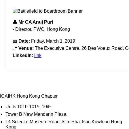
👤 Mr CA Anuj Puri
- Director, PWC, Hong Kong
📅
Date:
Friday, March 1, 2019
📍
Venue:
The Executive Centre, 26 Des Voeux Road, C
LinkedIn:
link
ICAIHK Hong Kong Chapter
Units 1010-1015, 10/F,
Tower B New Mandarin Plaza,
14 Science Museum Road Tsim Sha Tsui, Kowloon Hong
Kong