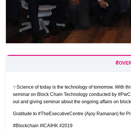
🔖
OVE
✨Science of today is the technology of tomorrow. With th
seminar on Block Chain Technology conducted by #PwC Dir
out and giving seminar about the ongoing affairs on bl
Gratitude to #TheExecutiveCentre (Ajoy Ramanan) for Pro
#Blockchain #ICAIHK #2019