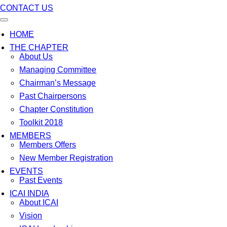
CONTACT US
HOME
THE CHAPTER
About Us
Managing Committee
Chairman’s Message
Past Chairpersons
Chapter Constitution
Toolkit 2018
MEMBERS
Members Offers
New Member Registration
EVENTS
Past Events
ICAI INDIA
About ICAI
Vision