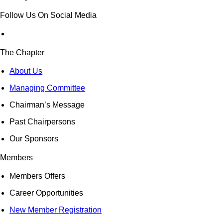
Follow Us On Social Media
The Chapter
About Us
Managing Committee
Chairman’s Message
Past Chairpersons
Our Sponsors
Members
Members Offers
Career Opportunities
New Member Registration