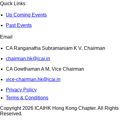
Quick Links
Up Coming Events
Past Events
Email
CA Ranganatha Subramaniam K V, Chairman
chairman.hk@icai.in
CA Gowthaman A M, Vice Chairman
vice-chairman.hk@icai.in
Privacy Policy
Terms & Conditions
Copyright 2026 ICAIHK Hong Kong Chapter. All Rights
Reserved.