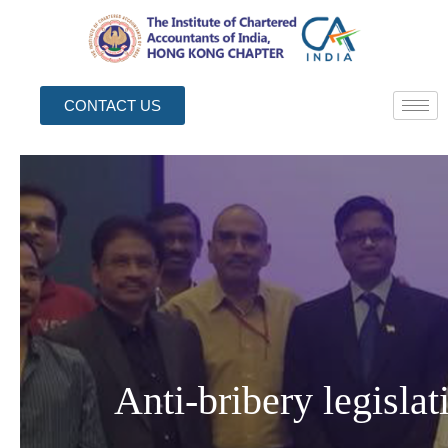
CONTACT US
Anti-bribery legisla