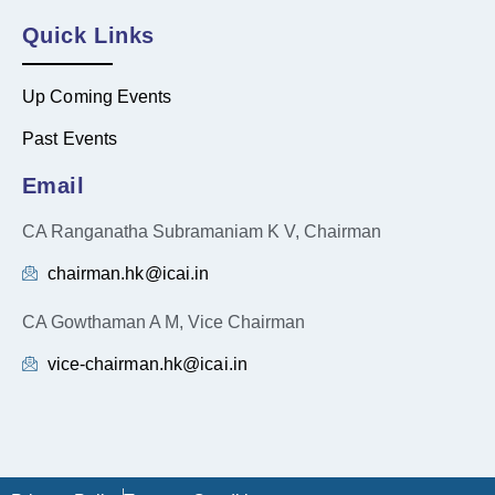
Quick Links
Up Coming Events
Past Events
Email
CA Ranganatha Subramaniam K V, Chairman
chairman.hk@icai.in
CA Gowthaman A M, Vice Chairman
vice-chairman.hk@icai.in