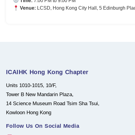
Time:
7:00 PM to 9:00 PM
Venue:
LCSD, Hong Kong City Hall, 5 Edinburgh Pla
ICAIHK Hong Kong Chapter
Units 1010-1015, 10/F,
Tower B New Mandarin Plaza,
14 Science Museum Road Tsim Sha Tsui,
Kowloon Hong Kong
Follow Us On Social Media