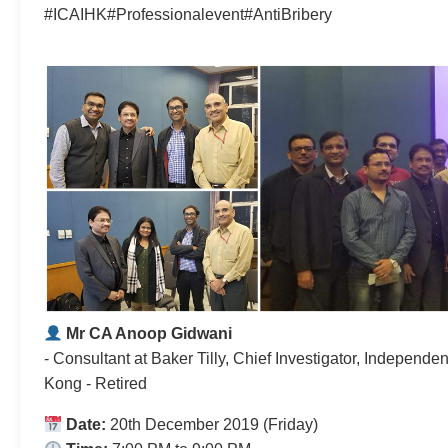
#ICAIHK#Professionalevent#AntiBribery
Mr CA Anoop Gidwani
- Consultant at Baker Tilly, Chief Investigator, Indepen
Kong - Retired
Date:
20th December 2019 (Friday)