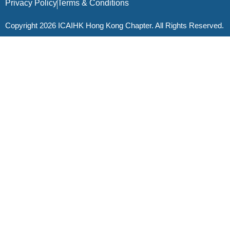
Privacy Policy
Terms & Conditions
Copyright 2026 ICAIHK Hong Kong Chapter. All Rights Reserved.