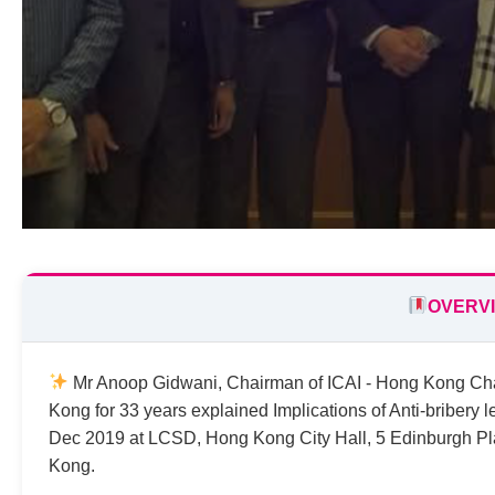
OVERV
Mr Anoop Gidwani, Chairman of ICAI - Hong Kong Chapt
Kong for 33 years explained Implications of Anti-bribery 
Dec 2019 at LCSD, Hong Kong City Hall, 5 Edinburgh Pl
Kong.