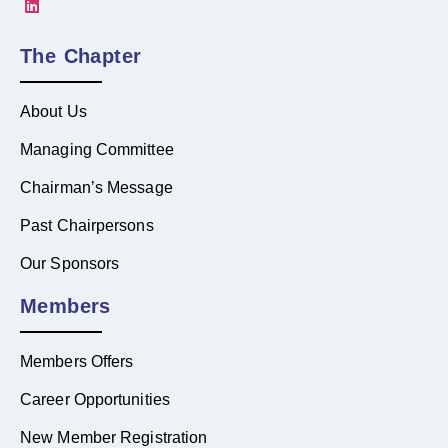
The Chapter
About Us
Managing Committee
Chairman’s Message
Past Chairpersons
Our Sponsors
Members
Members Offers
Career Opportunities
New Member Registration