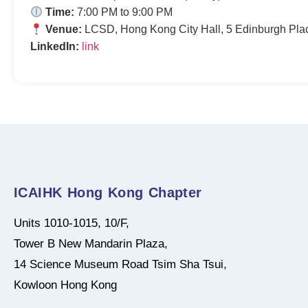
Time:
7:00 PM to 9:00 PM
Venue:
LCSD, Hong Kong City Hall, 5 Edinburgh Pla
LinkedIn:
link
ICAIHK Hong Kong Chapter
Units 1010-1015, 10/F,
Tower B New Mandarin Plaza,
14 Science Museum Road Tsim Sha Tsui,
Kowloon Hong Kong