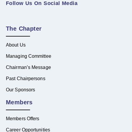
Follow Us On Social Media
The Chapter
About Us
Managing Committee
Chairman’s Message
Past Chairpersons
Our Sponsors
Members
Members Offers
Career Opportunities