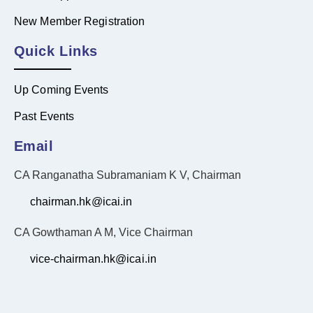
New Member Registration
Quick Links
Up Coming Events
Past Events
Email
CA Ranganatha Subramaniam K V, Chairman
chairman.hk@icai.in
CA Gowthaman A M, Vice Chairman
vice-chairman.hk@icai.in