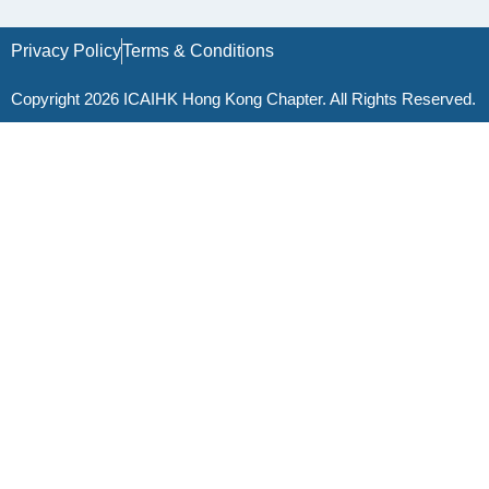
Privacy Policy
Terms & Conditions
Copyright 2026 ICAIHK Hong Kong Chapter. All Rights Reserved.