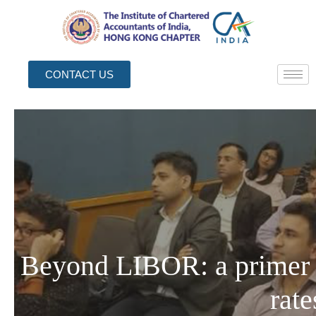
CONTACT US
Beyond LIBOR: a primer
rate