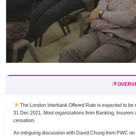
OVERV
The London Interbank Offered Rate is expected to be re
31 Dec 2021. Most organizations from Banking, Insurer
cessation.
An intriguing discussion with David Chung from PWC on 