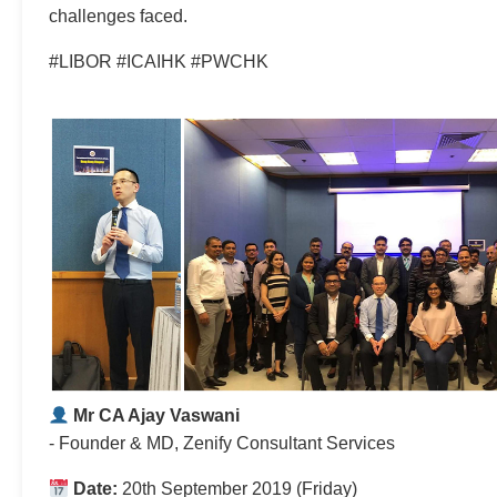
challenges faced.
#LIBOR #ICAIHK #PWCHK
Mr CA Ajay Vaswani
- Founder & MD, Zenify Consultant Services
Date:
20th September 2019 (Friday)